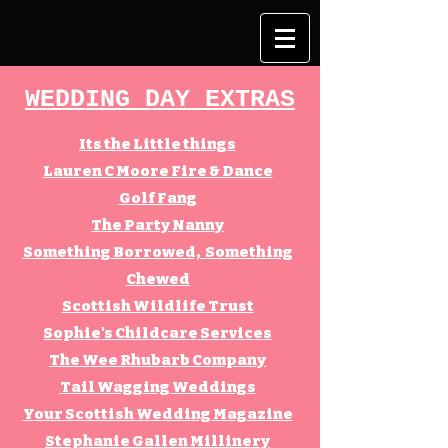
WEDDING DAY EXTRAS
Its the Little things
Lauren C Moore Fire & Dance
Golf Fang
The Party Nanny
Something Borrowed, Something
Chewed
Scottish Wildlife Trust
Sophie's Childcare Services
The Wee Rhubarb Company
Tail Wagging Weddings
Your Scottish Wedding Magazine
Stephanie Gallen Millinery