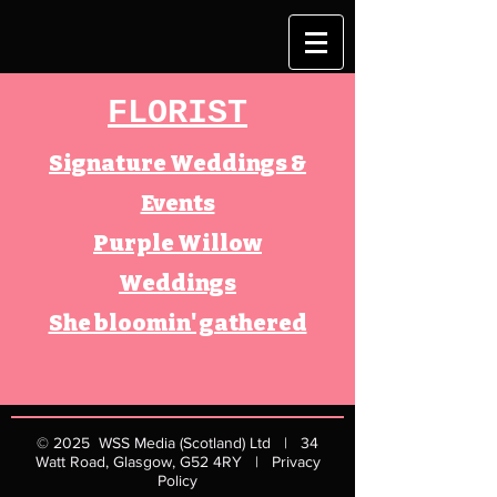
FLORIST
Signature Weddings &
Events
Purple Willow
Weddings
She bloomin' gathered
© 2025
WSS Media (Scotland) Ltd | 34
Watt Road, Glasgow, G52 4RY​ |
Privacy
Policy