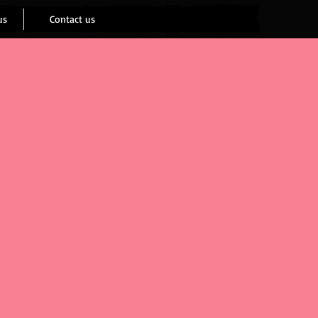
us
Contact us