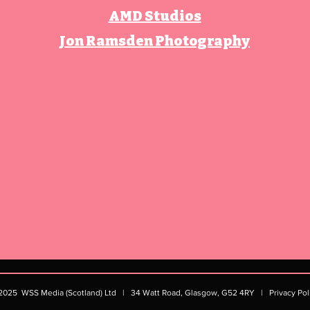
AMD Studios
Jon Ramsden Photography
2025
WSS Media (Scotland) Ltd | 34 Watt Road, Glasgow, G52 4RY​ |
Privacy Pol