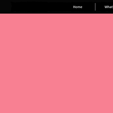
Home
What