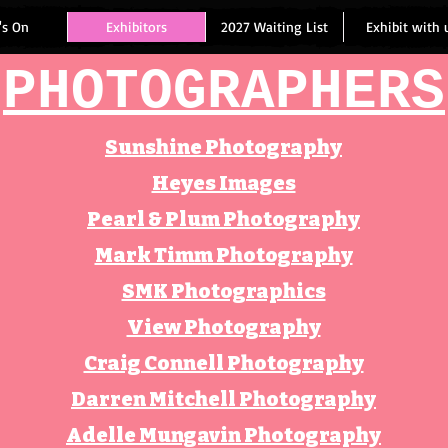
's On
Exhibitors
2027 Waiting List
Exhibit with 
PHOTOGRAPHERS
Sunshine Photography
Heyes Images
Pearl & Plum Photography
Mark Timm Photography
SMK Photographics
View Photography
Craig Connell Photography
Darren Mitchell Photography
Adelle Mungavin Photography